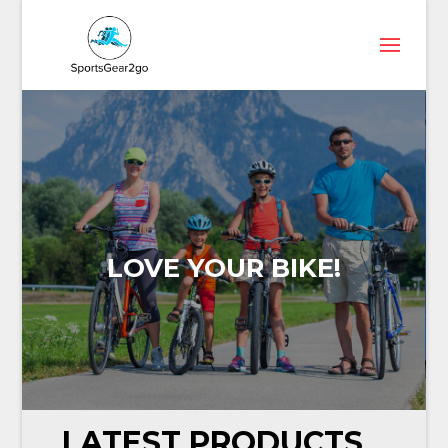
LOVE YOUR BIKE!
LATEST PRODUCTS