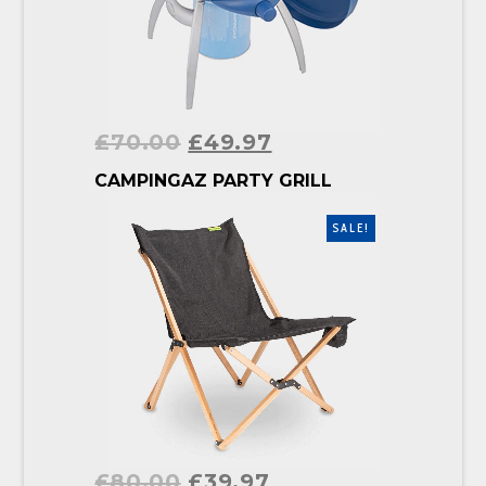
£
70.00
£
49.97
BUY PRODUCT
CAMPINGAZ PARTY GRILL
SALE!
£
80.00
£
39.97