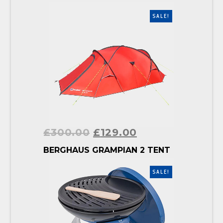
SALE!
£
300.00
£
129.00
BUY PRODUCT
BERGHAUS GRAMPIAN 2 TENT
SALE!