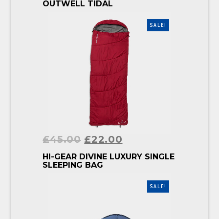
BUY PRODUCT
OUTWELL TIDAL
SALE!
£
45.00
£
22.00
BUY PRODUCT
HI-GEAR DIVINE LUXURY SINGLE
SLEEPING BAG
SALE!