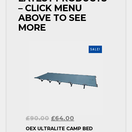
– CLICK MENU
ABOVE TO SEE
MORE
SALE!
£
90.00
£
64.00
BUY PRODUCT
OEX ULTRALITE CAMP BED