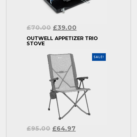
£
70.00
£
39.00
BUY PRODUCT
OUTWELL APPETIZER TRIO
STOVE
SALE!
£
95.00
£
64.97