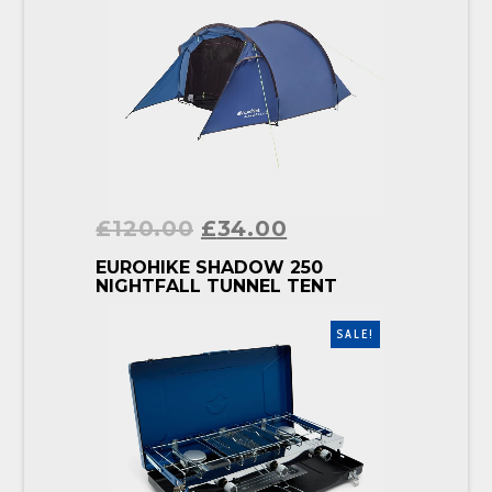
£
120.00
£
34.00
BUY PRODUCT
EUROHIKE SHADOW 250
NIGHTFALL TUNNEL TENT
SALE!