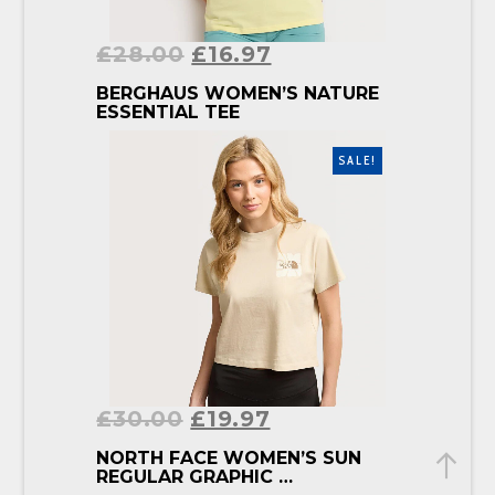
£
28.00
£
16.97
BUY PRODUCT
BERGHAUS WOMEN’S NATURE
ESSENTIAL TEE
SALE!
£
30.00
£
19.97
BUY PRODUCT
NORTH FACE WOMEN’S SUN
REGULAR GRAPHIC …