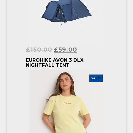
£
150.00
£
59.00
BUY PRODUCT
EUROHIKE AVON 3 DLX
NIGHTFALL TENT
SALE!