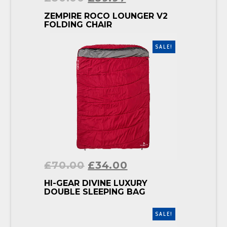
BUY PRODUCT
ZEMPIRE ROCO LOUNGER V2
FOLDING CHAIR
SALE!
£
70.00
£
34.00
BUY PRODUCT
HI-GEAR DIVINE LUXURY
DOUBLE SLEEPING BAG
SALE!