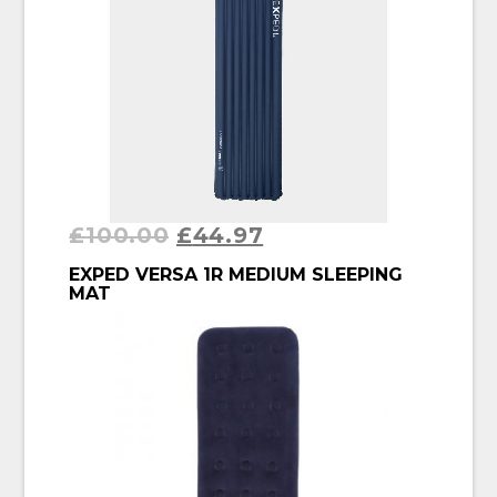
£
100.00
£
44.97
BUY PRODUCT
EXPED VERSA 1R MEDIUM SLEEPING
MAT