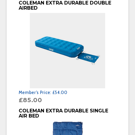
BUY PRODUCT
COLEMAN EXTRA DURABLE DOUBLE
AIRBED
Member's Price:
£54.00
£
85.00
BUY PRODUCT
COLEMAN EXTRA DURABLE SINGLE
AIR BED