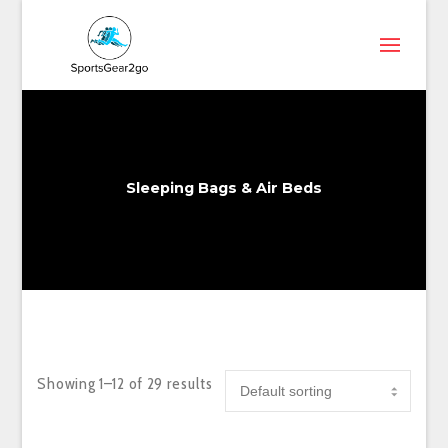
Sleeping Bags & Air Beds
Showing 1–12 of 29 results