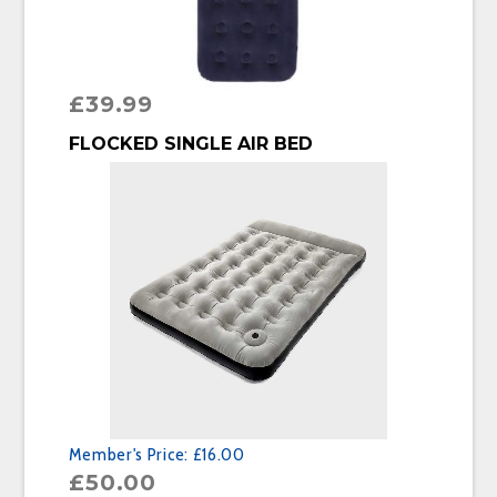
£
39.99
BUY PRODUCT
FLOCKED SINGLE AIR BED
Member's Price:
£16.00
£
50.00