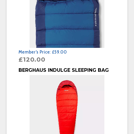
Member's Price:
£59.00
£
120.00
BUY PRODUCT
BERGHAUS INDULGE SLEEPING BAG