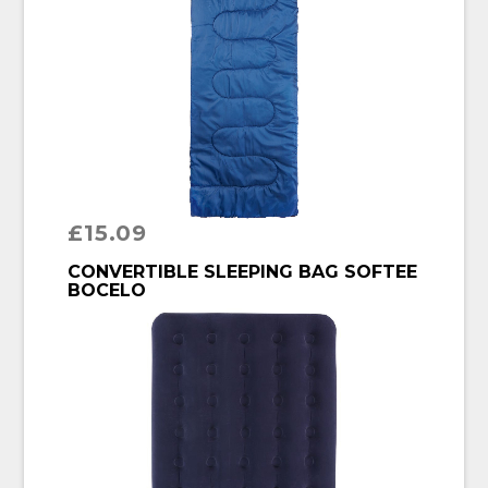
£
15.09
BUY PRODUCT
CONVERTIBLE SLEEPING BAG SOFTEE
BOCELO