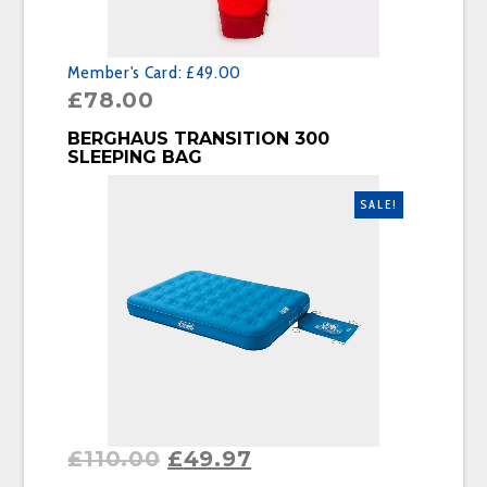
Member's Card:
£49.00
£
78.00
BUY PRODUCT
BERGHAUS TRANSITION 300
SLEEPING BAG
SALE!
£
110.00
£
49.97