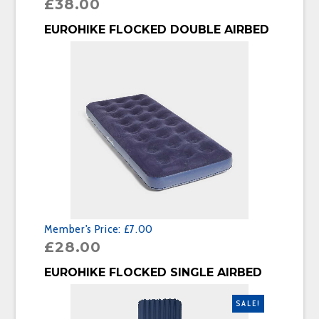
£
38.00
BUY PRODUCT
EUROHIKE FLOCKED DOUBLE AIRBED
Member's Price:
£7.00
£
28.00
BUY PRODUCT
EUROHIKE FLOCKED SINGLE AIRBED
SALE!