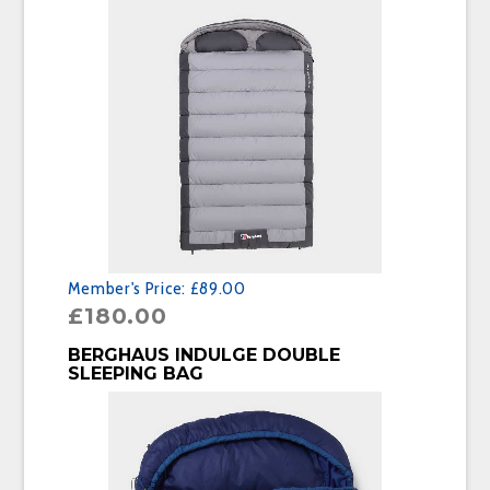
Member's Price:
£89.00
£
180.00
BUY PRODUCT
BERGHAUS INDULGE DOUBLE
SLEEPING BAG