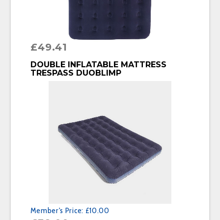
£
49.41
BUY PRODUCT
DOUBLE INFLATABLE MATTRESS
TRESPASS DUOBLIMP
Member's Price:
£10.00