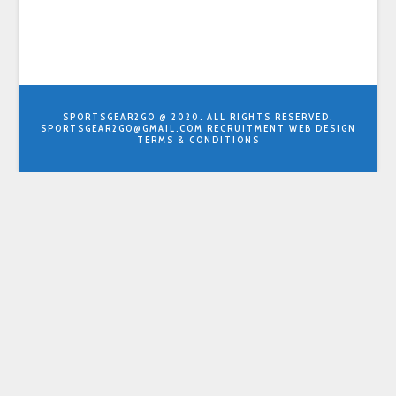
SPORTSGEAR2GO @ 2020. ALL RIGHTS RESERVED.
SPORTSGEAR2GO@GMAIL.COM
RECRUITMENT WEB DESIGN
TERMS & CONDITIONS