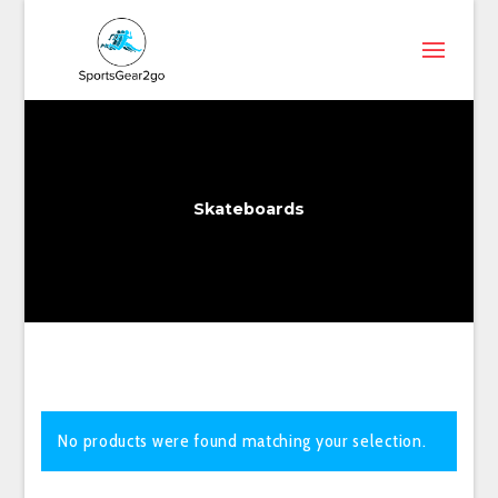
Skateboards
No products were found matching your selection.