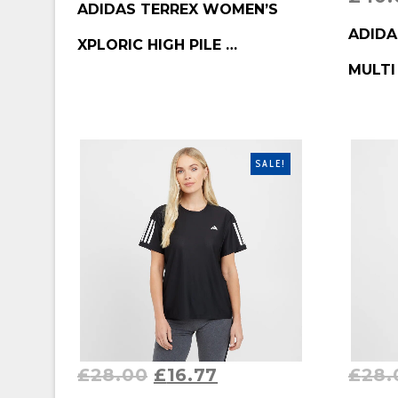
ADIDAS TERREX WOMEN’S
BUY P
ADIDA
XPLORIC HIGH PILE …
MULTI
SALE!
£
28.00
£
16.77
£
28.