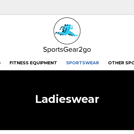
G
FITNESS EQUIPMENT
SPORTSWEAR
OTHER SP
Ladieswear