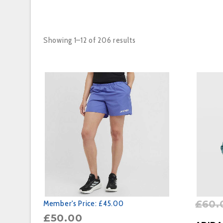
Showing 1–12 of 206 results
£
60.
Member's Price:
£45.00
£
50.00
BUY P