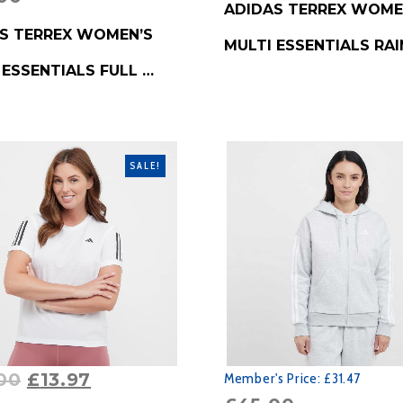
ADIDAS TERREX WOME
RODUCT
S TERREX WOMEN’S
MULTI ESSENTIALS RAI
 ESSENTIALS FULL …
SALE!
00
£
13.97
Member's Price:
£31.47