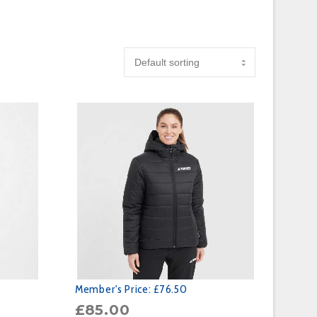
Member's Price:
£76.50
£
85.00