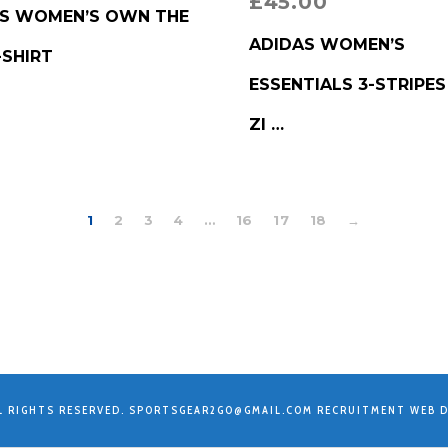
£
45.00
RODUCT
S WOMEN’S OWN THE
BUY PRODUCT
ADIDAS WOMEN’S
-SHIRT
ESSENTIALS 3-STRIPES
ZI …
1
2
3
4
…
16
17
18
→
L RIGHTS RESERVED.
SPORTSGEAR2GO@GMAIL.COM
RECRUITMENT WEB D