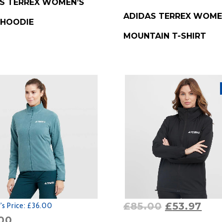
S TERREX WOMEN’S
BUY PRODUCT
ADIDAS TERREX WOME
 HOODIE
MOUNTAIN T-SHIRT
£
85.00
£
53.97
s Price:
£36.00
00
BUY PRODUCT