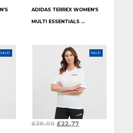
BUY PRODUCT
N’S
ADIDAS TERREX WOMEN’S
MULTI ESSENTIALS …
SALE!
SALE!
£
38.00
£
22.77
BUY PRODUCT