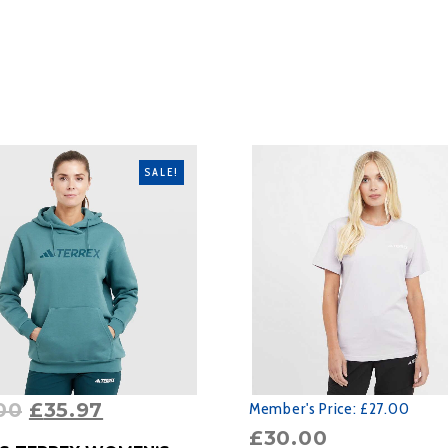
SALE!
00
£
35.97
Member's Price:
£27.00
£
30.00
RODUCT