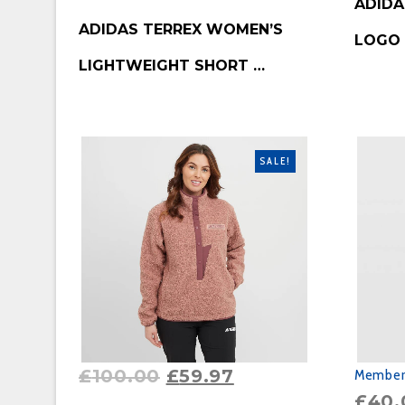
ADIDA
BUY PRODUCT
ADIDAS TERREX WOMEN’S
LOGO
LIGHTWEIGHT SHORT …
SALE!
£
100.00
£
59.97
Member'
£
40.
BUY PRODUCT