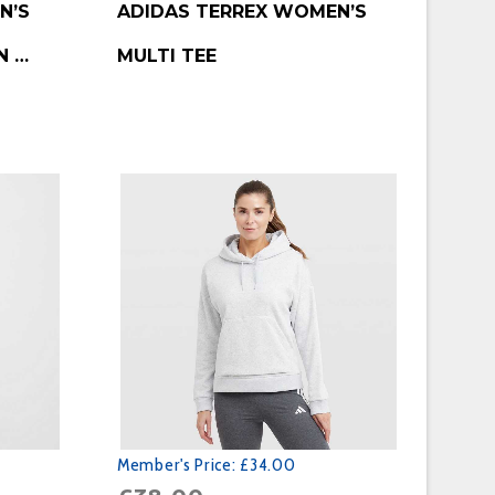
N’S
ADIDAS TERREX WOMEN’S
N …
MULTI TEE
Member's Price:
£34.00