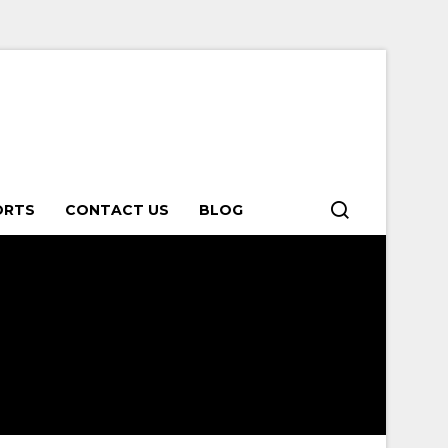
ORTS
CONTACT US
BLOG