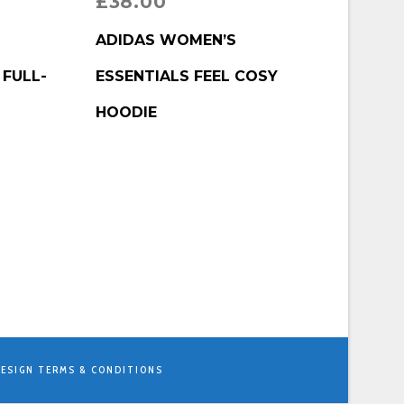
£
38.00
BUY PRODUCT
ADIDAS WOMEN’S
 FULL-
ESSENTIALS FEEL COSY
HOODIE
ESIGN
TERMS & CONDITIONS