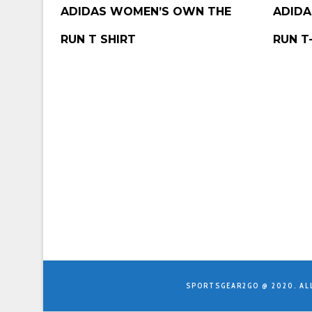
BUY PRODUCT
BUY P
ADIDAS WOMEN’S OWN THE
ADIDA
RUN T SHIRT
RUN T
SPORTSGEAR2GO @ 2020. AL