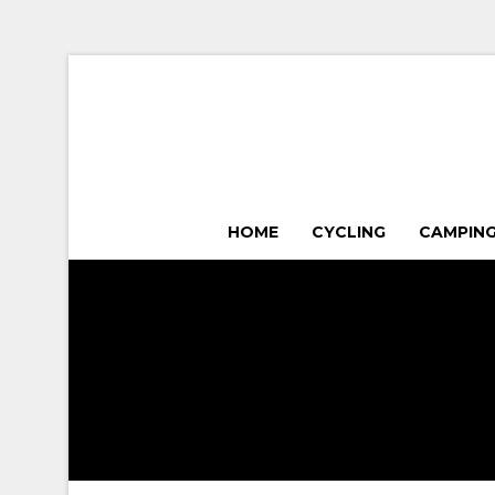
HOME
CYCLING
CAMPIN