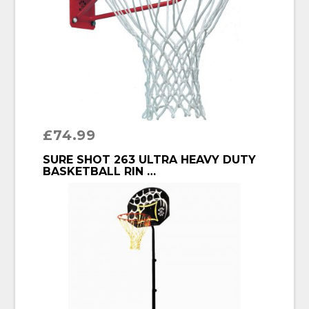
£
74.99
BUY PRODUCT
SURE SHOT 263 ULTRA HEAVY DUTY
BASKETBALL RIN …