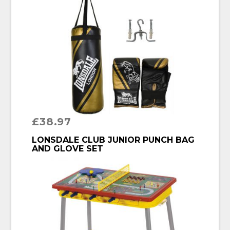
£
38.97
BUY PRODUCT
LONSDALE CLUB JUNIOR PUNCH BAG
AND GLOVE SET