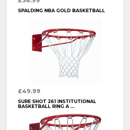
£
36.99
BUY PRODUCT
SPALDING NBA GOLD BASKETBALL
£
49.99
BUY PRODUCT
SURE SHOT 261 INSTITUTIONAL
BASKETBALL RING A …