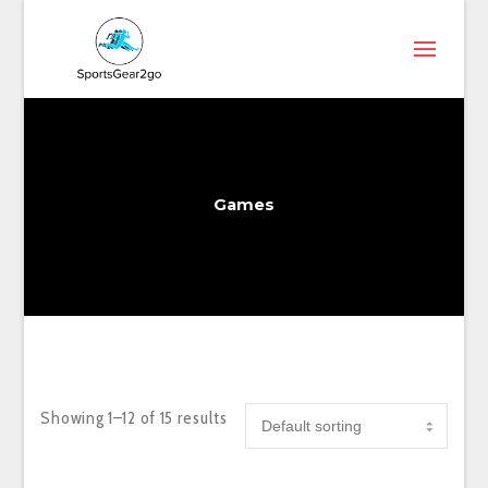
Games
Showing 1–12 of 15 results