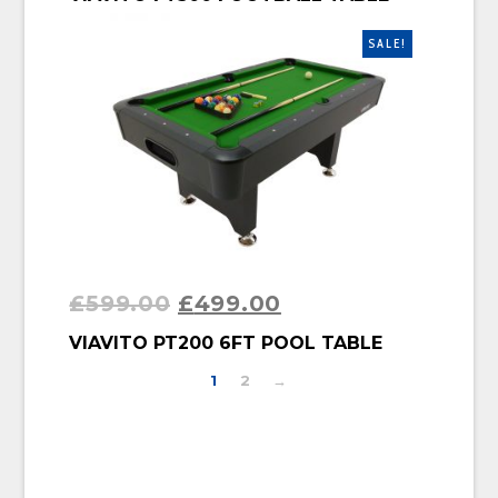
SALE!
£
599.00
£
499.00
BUY PRODUCT
VIAVITO PT200 6FT POOL TABLE
1
2
→