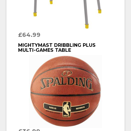
£
64.99
BUY PRODUCT
MIGHTYMAST DRIBBLING PLUS
MULTI-GAMES TABLE