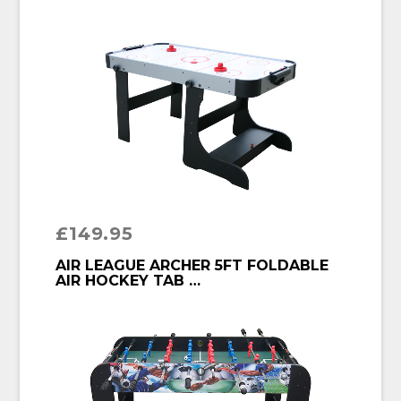
£
149.95
BUY PRODUCT
AIR LEAGUE ARCHER 5FT FOLDABLE
AIR HOCKEY TAB …