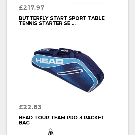
£
217.97
BUY PRODUCT
BUTTERFLY START SPORT TABLE
TENNIS STARTER SE …
£
22.83
BUY PRODUCT
HEAD TOUR TEAM PRO 3 RACKET
BAG