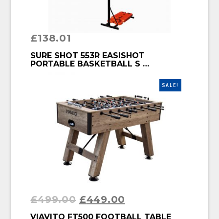
£
138.01
BUY PRODUCT
SURE SHOT 553R EASISHOT
PORTABLE BASKETBALL S …
SALE!
£
499.00
£
449.00
BUY PRODUCT
VIAVITO FT500 FOOTBALL TABLE