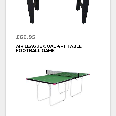
£
69.95
BUY PRODUCT
AIR LEAGUE GOAL 4FT TABLE
FOOTBALL GAME