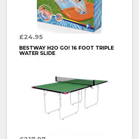
£
24.95
BUY PRODUCT
BESTWAY H2O GO! 16 FOOT TRIPLE
WATER SLIDE