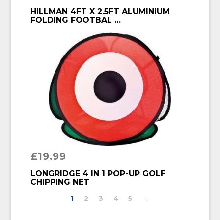
BUY PRODUCT
HILLMAN 4FT X 2.5FT ALUMINIUM
FOLDING FOOTBAL …
£
19.99
BUY PRODUCT
LONGRIDGE 4 IN 1 POP-UP GOLF
CHIPPING NET
1
2
3
4
5
→