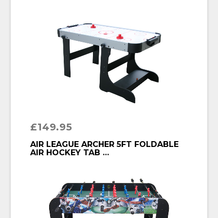
£
149.95
BUY PRODUCT
AIR LEAGUE ARCHER 5FT FOLDABLE
AIR HOCKEY TAB …