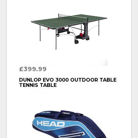
£
399.99
BUY PRODUCT
DUNLOP EVO 3000 OUTDOOR TABLE
TENNIS TABLE