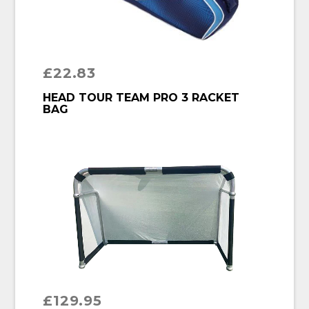
£
22.83
BUY PRODUCT
HEAD TOUR TEAM PRO 3 RACKET
BAG
£
129.95