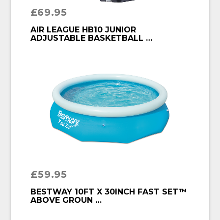
£
69.95
BUY PRODUCT
AIR LEAGUE HB10 JUNIOR
ADJUSTABLE BASKETBALL …
£
59.95
BUY PRODUCT
BESTWAY 10FT X 30INCH FAST SET™
ABOVE GROUN …