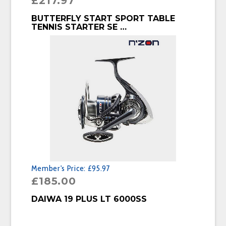
£
217.97
BUY PRODUCT
BUTTERFLY START SPORT TABLE
TENNIS STARTER SE …
Member's Price:
£95.97
£
185.00
BUY PRODUCT
DAIWA 19 PLUS LT 6000SS