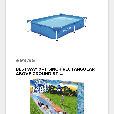
£
99.95
BUY PRODUCT
BESTWAY 7FT 3INCH RECTANGULAR
ABOVE GROUND ST …