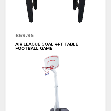
£
69.95
BUY PRODUCT
AIR LEAGUE GOAL 4FT TABLE
FOOTBALL GAME