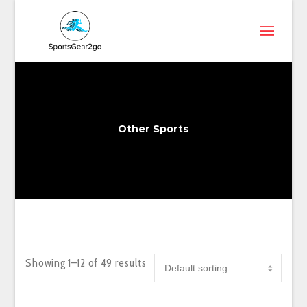
Other Sports
Showing 1–12 of 49 results