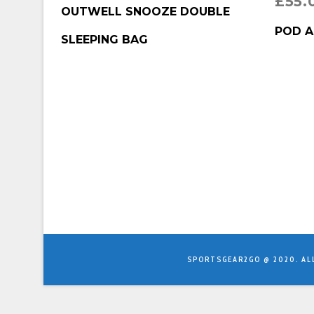
£
55.
BUY PRODUCT
OUTWELL SNOOZE DOUBLE
BUY P
POD A
SLEEPING BAG
SPORTSGEAR2GO @ 2020. AL