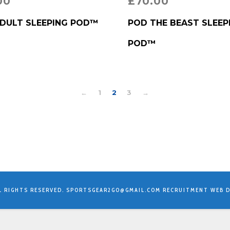
00
£
70.00
RODUCT
BUY PRODUCT
DULT SLEEPING POD™
POD THE BEAST SLEEP
POD™
←
1
2
3
→
L RIGHTS RESERVED.
SPORTSGEAR2GO@GMAIL.COM
RECRUITMENT WEB D