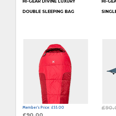
HI-GEAR DIVINE LUXURY
HI-GE
DOUBLE SLEEPING BAG
SINGL
£
90.
Member's Price:
£55.00
£
90.00
BUY P