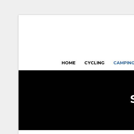
HOME
CYCLING
CAMPIN