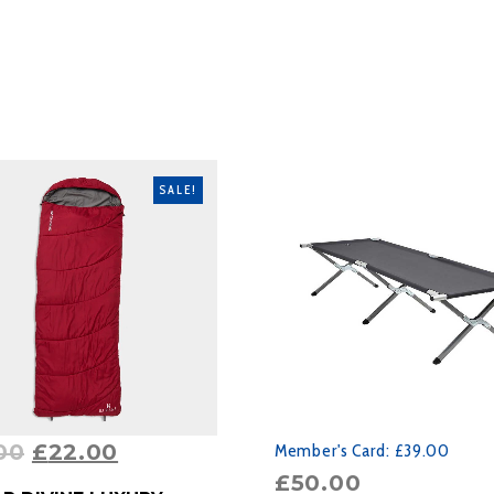
SALE!
00
£
22.00
Member's Card:
£39.00
£
50.00
RODUCT