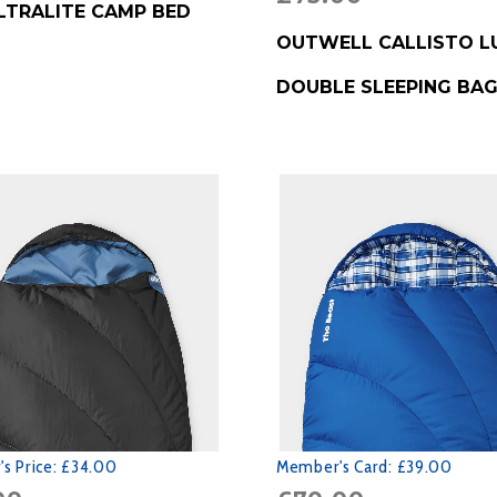
LTRALITE CAMP BED
BUY PRODUCT
OUTWELL CALLISTO L
DOUBLE SLEEPING BA
s Price:
£34.00
Member's Card:
£39.00