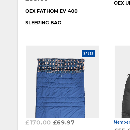
OEX U
BUY PRODUCT
OEX FATHOM EV 400
SLEEPING BAG
SALE!
£
170.00
£
69.97
Member'