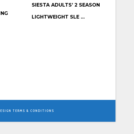
BUY PRODUCT
SIESTA ADULTS’ 2 SEASON
ING
LIGHTWEIGHT SLE …
ESIGN
TERMS & CONDITIONS