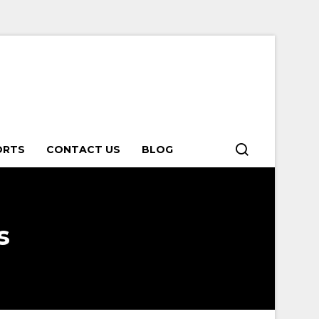
ORTS
CONTACT US
BLOG
s