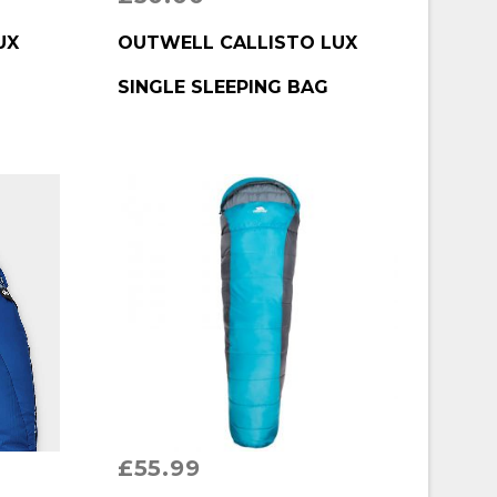
BUY PRODUCT
UX
OUTWELL CALLISTO LUX
G
SINGLE SLEEPING BAG
£
55.99