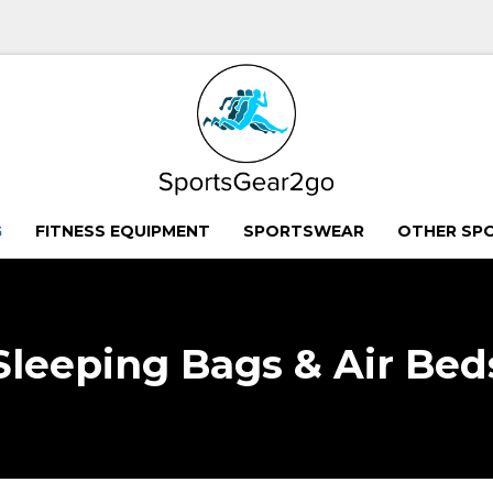
G
FITNESS EQUIPMENT
SPORTSWEAR
OTHER SP
Sleeping Bags & Air Bed