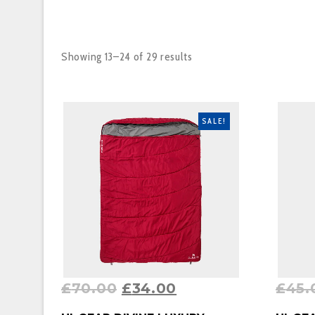
Showing 13–24 of 29 results
SALE!
£
70.00
£
34.00
£
45.
BUY PRODUCT
BUY P