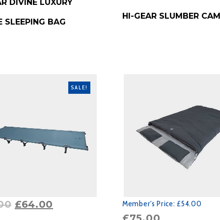
AR DIVINE LUXURY
BUY PRODUCT
HI-GEAR SLUMBER CA
E SLEEPING BAG
SALE!
00
£
64.00
Member's Price:
£54.00
£
75.00
RODUCT