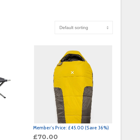
Member’s Price:
£45.00 (Save 36%)
£
70.00