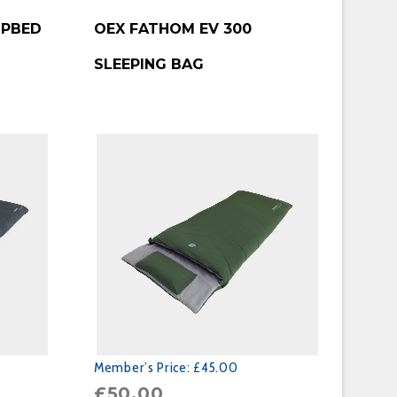
BUY PRODUCT
MPBED
OEX FATHOM EV 300
SLEEPING BAG
Member’s Price:
£45.00
£
50.00