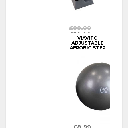
£
99.00
£
59.00
BUY PRODUCT
VIAVITO
ADJUSTABLE
AEROBIC STEP
£
8.99