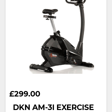
£
299.00
DKN AM-3I EXERCISE