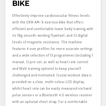
BIKE
Effectively improve cardiovascular fitness levels
with the DKN AM-3i exercise bike that offers
efficient and comfortable lower body training with
its 11kg smooth-working flywheel, and 32 digital
levels of magnetic resistance. The machine
features 4 user profiles for more accurate settings
and a wide selection of 15 programmes (including 1
manual, 12 pre-set, as well as heart rate control
and Watt training options) to keep yourself
challenged and motivated. Crucial workout data is
provided on a clear, multi-colour LCD display,
whilst heart rate can be easily measured via hand
pulse sensors or a Bluetooth 4.0 wireless receiver
with an optional chest strap. For a comfortable