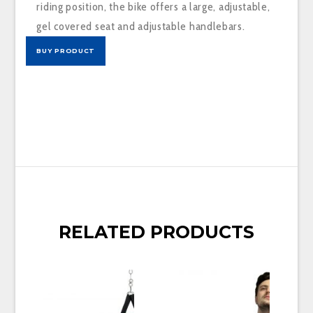
riding position, the bike offers a large, adjustable,
gel covered seat and adjustable handlebars.
BUY PRODUCT
RELATED PRODUCTS