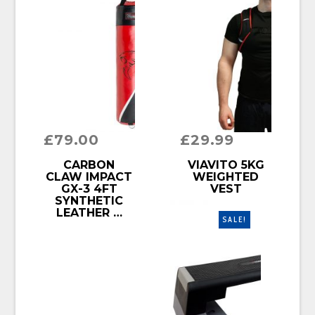
£
79.00
£
29.99
BUY PRODUCT
BUY PRODUCT
CARBON
VIAVITO 5KG
CLAW IMPACT
WEIGHTED
GX-3 4FT
VEST
SYNTHETIC
LEATHER …
SALE!