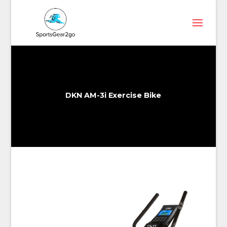
DKN AM-3i Exercise Bike