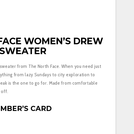
 FACE
WOMEN’S DREW
 SWEATER
 sweater from The North Face. When you need just
ything from lazy Sundays to city exploration to
Peak is the one to go for. Made from comfortable
 off.
EMBER’S CARD