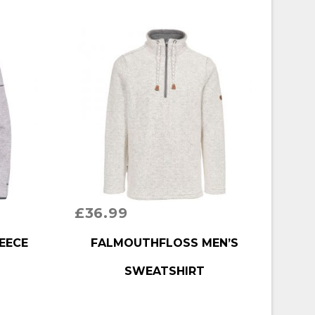
£
36.99
BUY PRODUCT
EECE
FALMOUTHFLOSS MEN’S
SWEATSHIRT