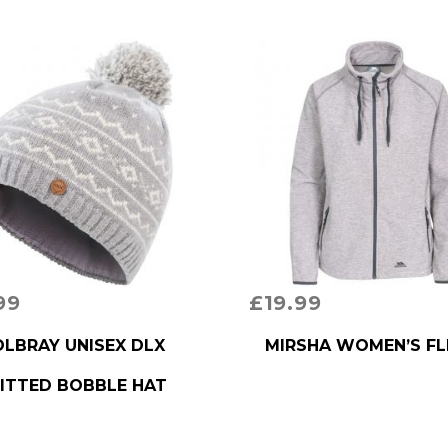
99
£
19.99
RODUCT
BUY PRODUCT
LBRAY UNISEX DLX
MIRSHA WOMEN’S FL
ITTED BOBBLE HAT