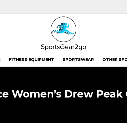
G
FITNESS EQUIPMENT
SPORTSWEAR
OTHER SP
ce Women’s Drew Peak