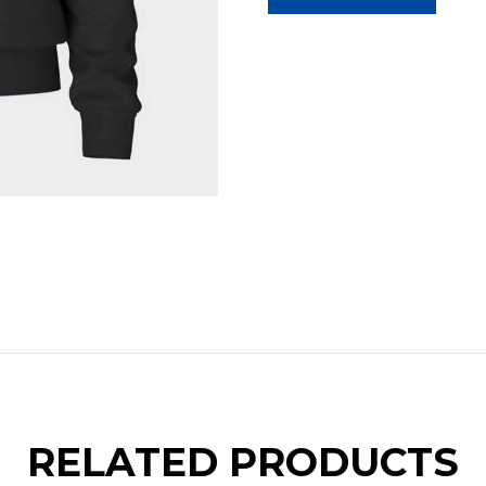
RELATED PRODUCTS