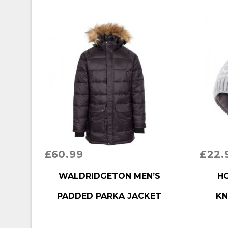
£
60.99
£
22.
BUY PRODUCT
BUY P
WALDRIDGETON MEN’S
HO
PADDED PARKA JACKET
KN