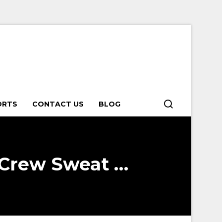
ORTS
CONTACT US
BLOG
 Crew Sweat …