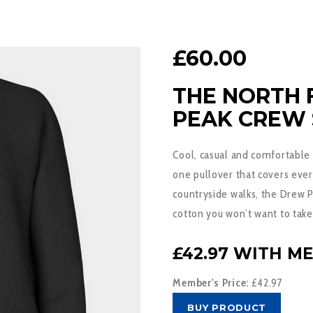
£
60.00
THE NORTH
PEAK CREW
Cool, casual and comfortable
one pullover that covers ever
countryside walks, the Drew 
cotton you won’t want to take
£42.97 WITH M
Member's Price:
£42.97
BUY PRODUCT