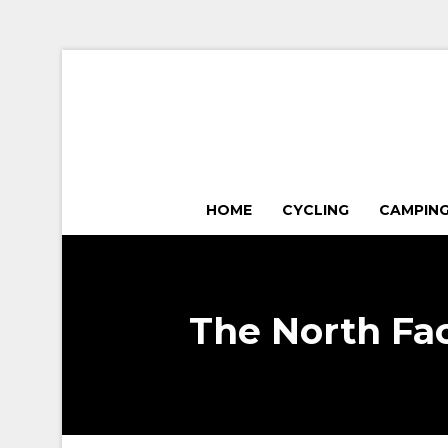
HOME
CYCLING
CAMPIN
The North Fa